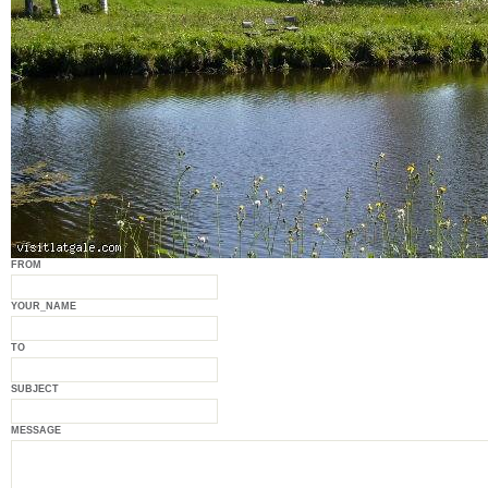
FROM
YOUR_NAME
TO
SUBJECT
MESSAGE