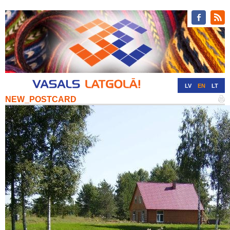
LV
EN
LT
NEW_POSTCARD
RU
DE