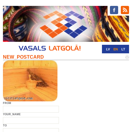
LV
EN
LT
NEW_POSTCARD
RU
DE
FROM
YOUR_NAME
TO