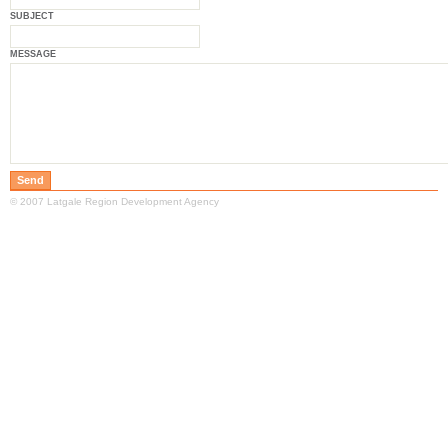
SUBJECT
MESSAGE
© 2007 Latgale Region Development Agency