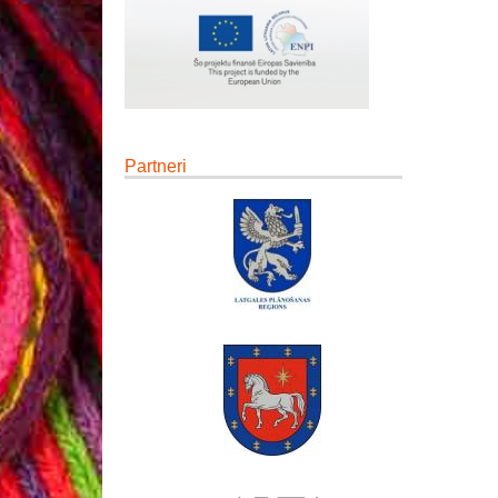
Partneri