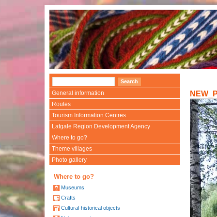
General information
NEW_
Routes
Tourism Information Centres
Latgale Region Development Agency
Where to go?
Theme villages
Photo gallery
Where to go?
Museums
Crafts
Cultural-historical objects