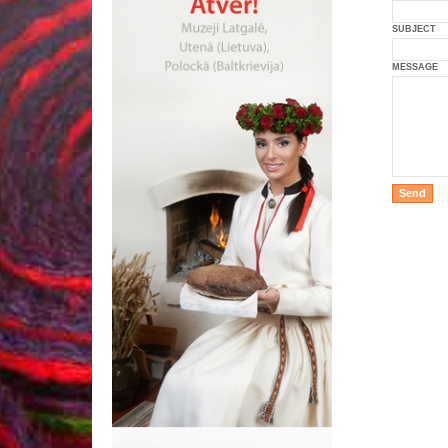
SUBJECT
MESSAGE