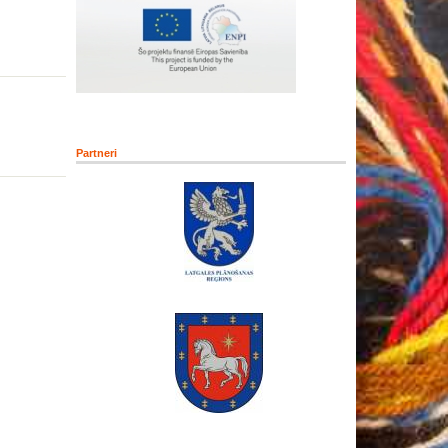
Partneri