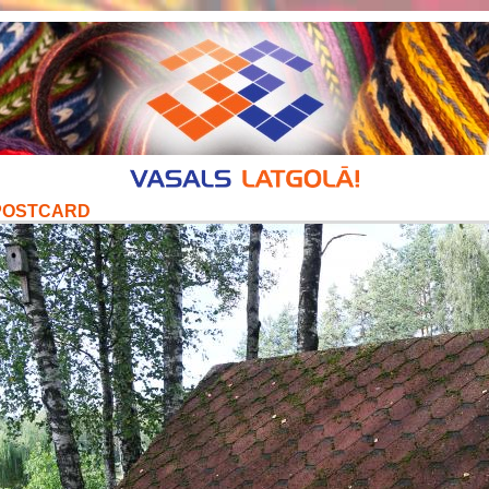
POSTCARD