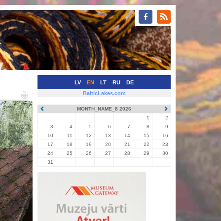
LV
EN
LT
RU
DE
BalticLakes.com
MONTH_NAME_8 2026
1
2
3
4
5
6
7
8
9
10
11
12
13
14
15
16
17
18
19
20
21
22
23
24
25
26
27
28
29
30
31