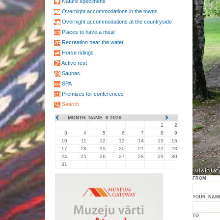
Nature specimens
Overnight accommodations in the towns
Overnight accommodations at the countryside
Places to have a meal
Recreation near the water
Horse ridings
Active rest
Saunas
SPA
Premises for conferences
Search
MONTH_NAME_8 2026
1
2
3
4
5
6
7
8
9
10
11
12
13
14
15
16
17
18
19
20
21
22
23
24
25
26
27
28
29
30
31
FROM
YOUR_NAM
TO