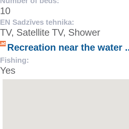
Number of beds:
10
EN Sadzīves tehnika:
TV, Satellite TV, Shower
Recreation near the water ..
Fishing:
Yes