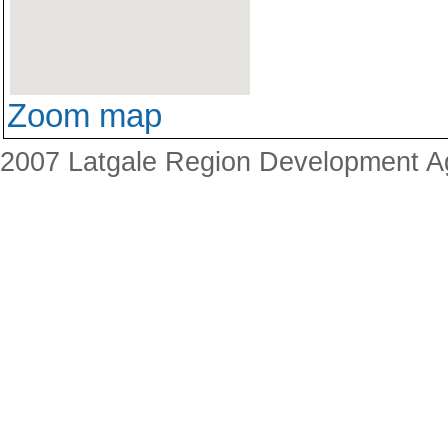
Zoom map
2007 Latgale Region Development 