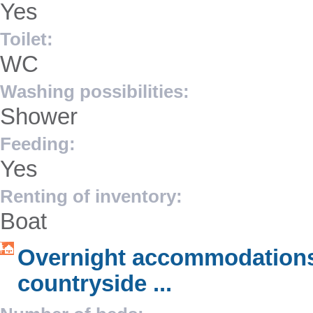
Yes
Toilet:
WC
Washing possibilities:
Shower
Feeding:
Yes
Renting of inventory:
Boat
Overnight accommodations
countryside ...