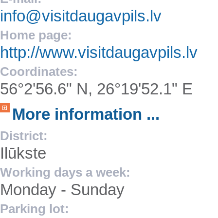
info@visitdaugavpils.lv
Home page:
http://www.visitdaugavpils.lv
Coordinates:
56°2'56.6" N, 26°19'52.1" E
More information ...
District:
Ilūkste
Working days a week:
Monday - Sunday
Parking lot: