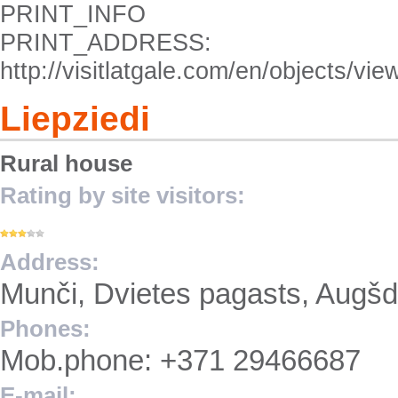
PRINT_INFO
PRINT_ADDRESS:
http://visitlatgale.com/en/objects/vi
Liepziedi
Rural house
Rating by site visitors:
Address:
Munči, Dvietes pagasts, Augš
Phones:
Mob.phone: +371 29466687
E-mail: