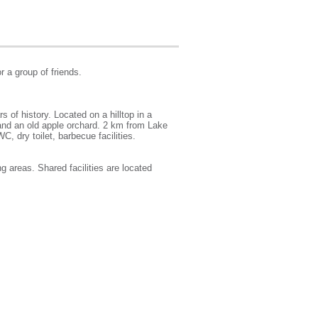
r a group of friends.
of history. Located on a hilltop in a
and an old apple orchard. 2 km from Lake
C, dry toilet, barbecue facilities.
g areas. Shared facilities are located