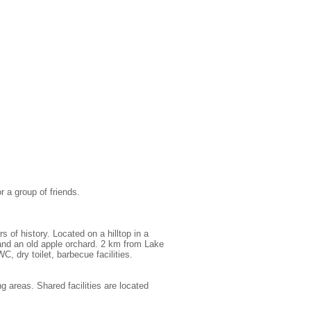
r a group of friends.
of history. Located on a hilltop in a
and an old apple orchard. 2 km from Lake
C, dry toilet, barbecue facilities.
g areas. Shared facilities are located