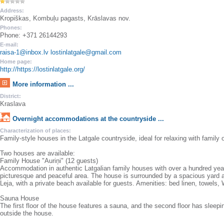
Address:
Kropiškas, Kombuļu pagasts, Krāslavas nov.
Phones:
Phone: +371 26144293
E-mail:
raisa-1@inbox.lv lostinlatgale@gmail.com
Home page:
http://https://lostinlatgale.org/
More information ...
District:
Kraslava
Overnight accommodations at the countryside ...
Characterization of places:
Family-style houses in the Latgale countryside, ideal for relaxing with family o
Two houses are available:
Family House "Auriņi" (12 guests)
Accommodation in authentic Latgalian family houses with over a hundred years 
picturesque and peaceful area. The house is surrounded by a spacious yard 
Leja, with a private beach available for guests. Amenities: bed linen, towels, W
Sauna House
The first floor of the house features a sauna, and the second floor has sleepin
outside the house.