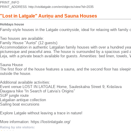
PRINT_INFO
PRINT_ADDRESS: http://visitlatgale.com/en/objects/view?id=2035
"Lost in Latgale" Auriņu and Sauna Houses
Holidays house
Family-style houses in the Latgale countryside, ideal for relaxing with family o
Two houses are available:
Family House "Auriņi" (12 guests)
Accommodation in authentic Latgalian family houses with over a hundred years 
picturesque and peaceful area. The house is surrounded by a spacious yard 
Leja, with a private beach available for guests. Amenities: bed linen, towels, W
Sauna House
The first floor of the house features a sauna, and the second floor has sleepin
outside the house.
Additional available activities:
Event venue LOST IN LATGALE Home, Sauleskalna Street 9, Krāslava
Daugava hike “In Search of Latvia’s Origins”
SUP jungle route
Latgalian antique collection
Sailing boat excursions
Explore Latgale without leaving a trace in nature!
More information: https://lostinlatgale.org/
Rating by site visitors: