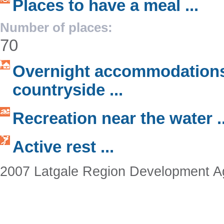
Places to have a meal ...
Number of places:
70
Overnight accommodations
countryside ...
Recreation near the water ..
Active rest ...
2007 Latgale Region Development 