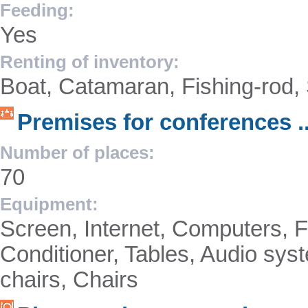
Feeding:
Yes
Renting of inventory:
Boat, Catamaran, Fishing-rod, 
Premises for conferences ..
Number of places:
70
Equipment:
Screen, Internet, Computers, F
Conditioner, Tables, Audio syst
chairs, Chairs