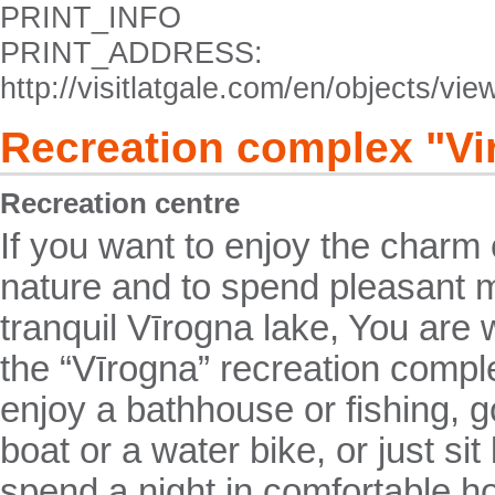
PRINT_INFO
PRINT_ADDRESS:
http://visitlatgale.com/en/objects/vi
Recreation complex "Vi
Recreation centre
If you want to enjoy the charm 
nature and to spend pleasant 
tranquil Vīrogna lake, You are 
the “Vīrogna” recreation comp
enjoy a bathhouse or fishing, go
boat or a water bike, or just sit
spend a night in comfortable 