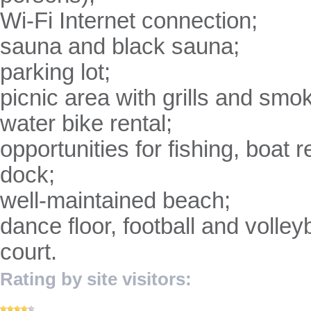
Wi-Fi Internet connection;
sauna and black sauna;
parking lot;
picnic area with grills and sm
water bike rental;
opportunities for fishing, boat 
dock;
well-maintained beach;
dance floor, football and volleyb
court.
Rating by site visitors: