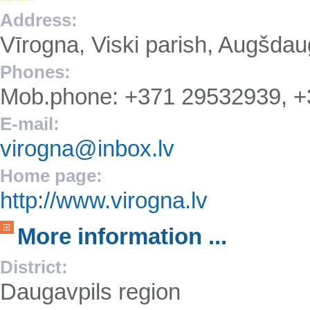
Address:
Vīrogna, Viski parish, Augšda
Phones:
Mob.phone: +371 29532939, 
E-mail:
virogna@inbox.lv
Home page:
http://www.virogna.lv
More information ...
District:
Daugavpils region