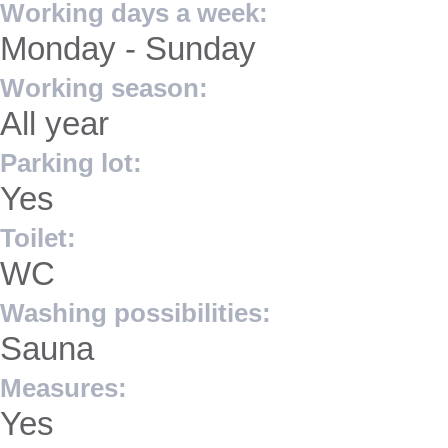
Working days a week:
Monday - Sunday
Working season:
All year
Parking lot:
Yes
Toilet:
WC
Washing possibilities:
Sauna
Measures:
Yes