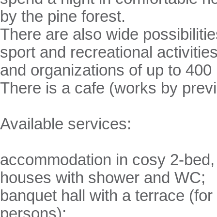
by the pine forest.
There are also wide possibiliti
sport and recreational activiti
and organizations of up to 400
There is a cafe (works by prev
Available services:
accommodation in cosy 2-bed,
houses with shower and WC;
banquet hall with a terrace (for
persons);