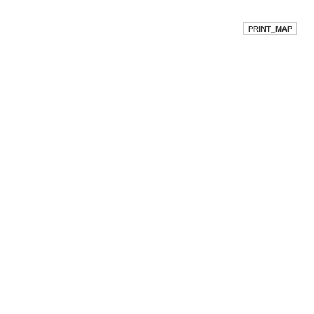
PRINT_MAP