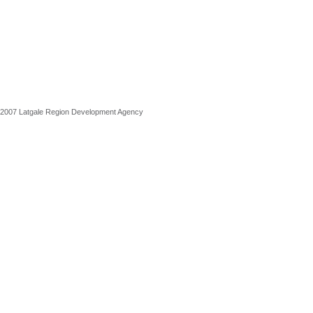
2007 Latgale Region Development Agency