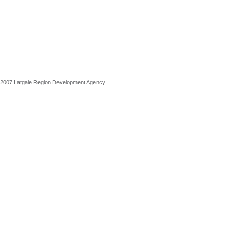
2007 Latgale Region Development Agency