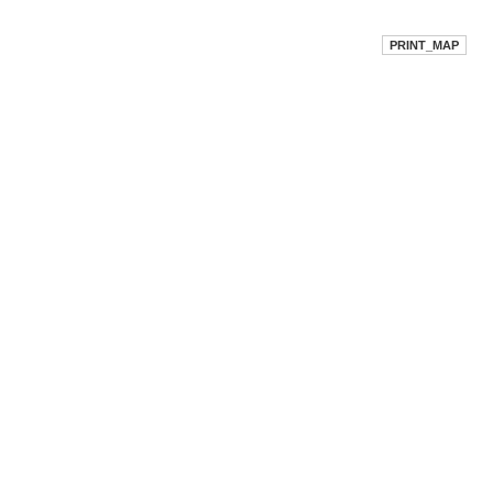
PRINT_MAP