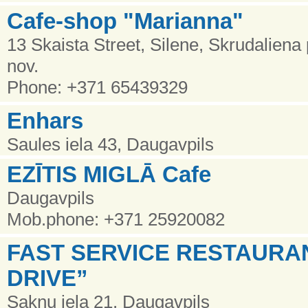
Cafe-shop "Marianna"
13 Skaista Street, Silene, Skrudalien
nov.
Phone: +371 65439329
Enhars
Saules iela 43, Daugavpils
EZĪTIS MIGLĀ Cafe
Daugavpils
Mob.phone: +371 25920082
FAST SERVICE RESTAURA
DRIVE”
Sakņu iela 21, Daugavpils