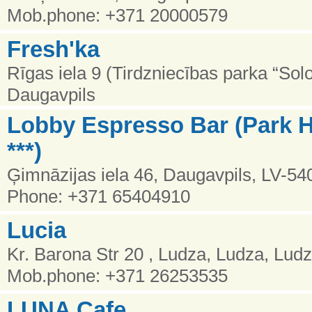
Mob.phone: +371 20000579
Fresh'ka
Rīgas iela 9 (Tirdzniecības parka “Solo
Daugavpils
Lobby Espresso Bar (Park H
***)
Ģimnāzijas iela 46, Daugavpils, LV-54
Phone: +371 65404910
Lucia
Kr. Barona Str 20 , Ludza, Ludza, Lud
Mob.phone: +371 26253535
LUNA Cafe