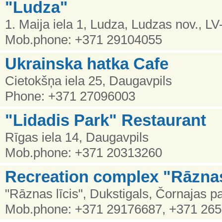
"Ludza"
1. Maija iela 1, Ludza, Ludzas nov., L
Mob.phone: +371 29104055
Ukrainska hatka Cafe
Cietokšņa iela 25, Daugavpils
Phone: +371 27096003
"Lidadis Park" Restaurant
Rīgas iela 14, Daugavpils
Mob.phone: +371 20313260
Recreation complex "Rāznas
"Rāznas līcis", Dukstigals, Čornajas 
Mob.phone: +371 29176687, +371 26