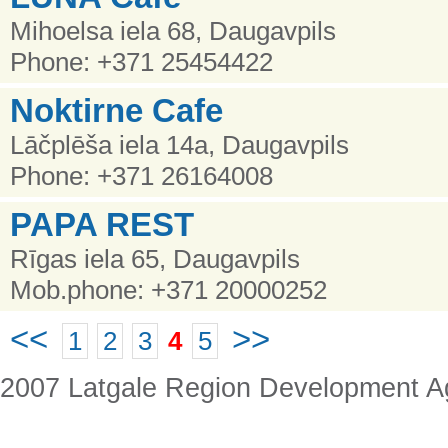
Mihoelsa iela 68, Daugavpils
Phone: +371 25454422
Noktirne Cafe
Lāčplēša iela 14a, Daugavpils
Phone: +371 26164008
PAPA REST
Rīgas iela 65, Daugavpils
Mob.phone: +371 20000252
<<
>>
1
2
3
4
5
2007 Latgale Region Development 