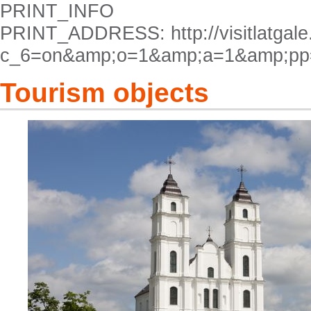
PRINT_INFO
PRINT_ADDRESS: http://visitlatgale.
c_6=on&amp;o=1&amp;a=1&amp;pp
Tourism objects