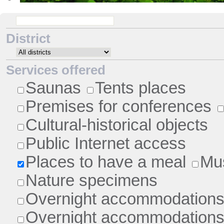
•
District
Services offered
Saunas
Tents places
Premises for conferences
Cultural-historical objects
Public Internet access
Places to have a meal
Mu
Nature specimens
Overnight accommodations 
Overnight accommodations 