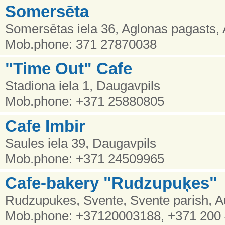
Somersēta
Somersētas iela 36, Aglonas pagasts, 
Mob.phone: 371 27870038
"Time Out" Cafe
Stadiona iela 1, Daugavpils
Mob.phone: +371 25880805
Cafe Imbir
Saules iela 39, Daugavpils
Mob.phone: +371 24509965
Cafe-bakery "Rudzupuķes"
Rudzupukes, Svente, Svente parish, 
Mob.phone: +37120003188, +371 200 