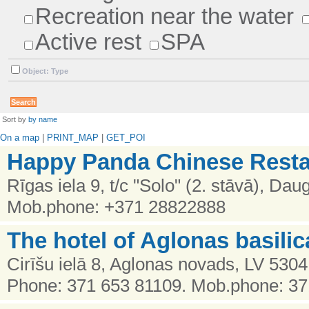
Recreation near the water
Active rest
SPA
Object: Type
Sort by
by name
On a map
|
PRINT_MAP
|
GET_POI
Happy Panda Chinese Resta
Rīgas iela 9, t/c "Solo" (2. stāvā), Dau
Mob.phone: +371 28822888
The hotel of Aglonas basilic
Cirīšu ielā 8, Aglonas novads, LV 5304
Phone: 371 653 81109. Mob.phone: 3