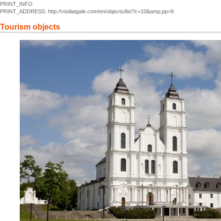
PRINT_INFO
PRINT_ADDRESS: http://visitlatgale.com/en/objects/list?c=10&amp;pp=9
Tourism objects