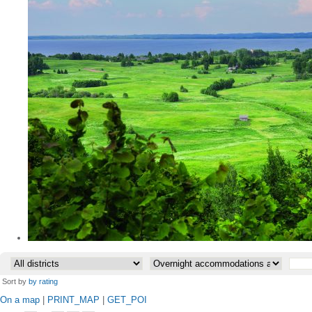
•
Sort by
by rating
On a map
|
PRINT_MAP
|
GET_POI