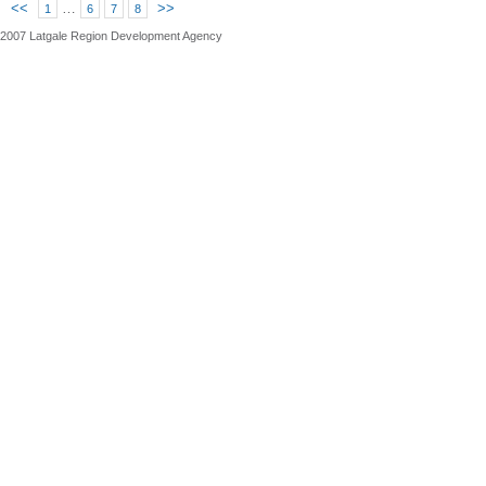
<<
…
>>
1
6
7
8
2007 Latgale Region Development Agency