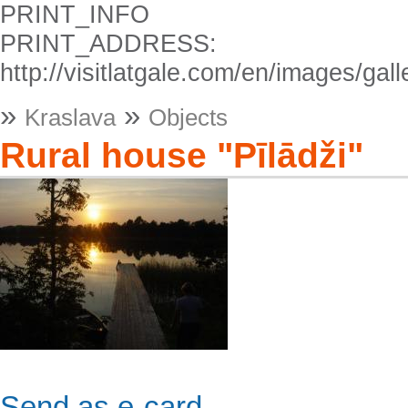
PRINT_INFO
PRINT_ADDRESS:
http://visitlatgale.com/en/images/g
»
»
Kraslava
Objects
Rural house "Pīlādži"
Send as e-card