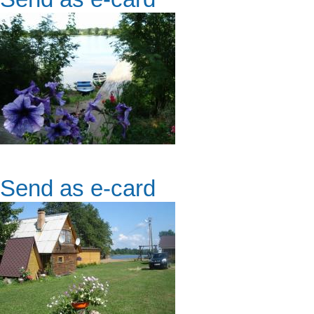
Send as e-card