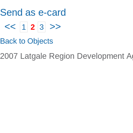
Send as e-card
<<
>>
1
2
3
Back to Objects
2007 Latgale Region Development 