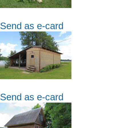
Send as e-card
Send as e-card