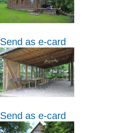
Send as e-card
Send as e-card