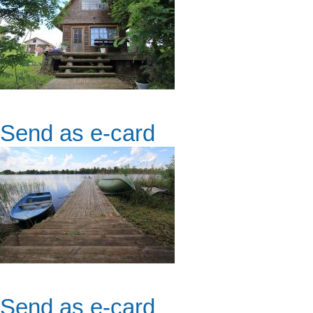
Send as e-card
Send as e-card