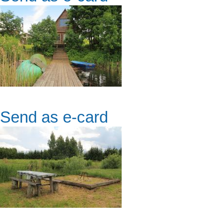
Send as e-card