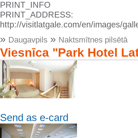
PRINT_INFO
PRINT_ADDRESS:
http://visitlatgale.com/en/images/gal
»
»
Daugavpils
Naktsmītnes pilsētā
Viesnīca "Park Hotel La
Send as e-card