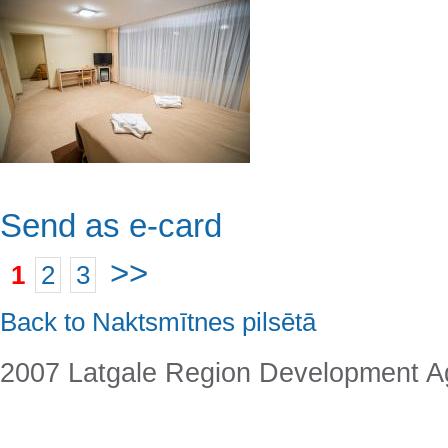
Send as e-card
>>
1
2
3
Back to Naktsmītnes pilsētā
2007 Latgale Region Development 