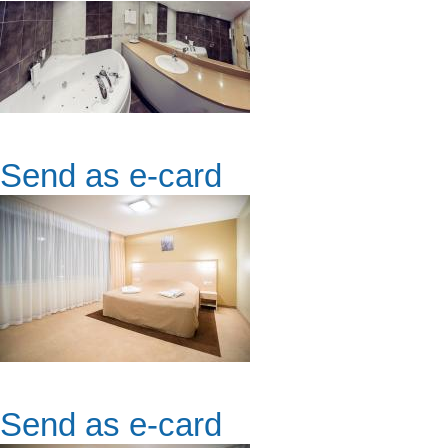
Send as e-card
Send as e-card