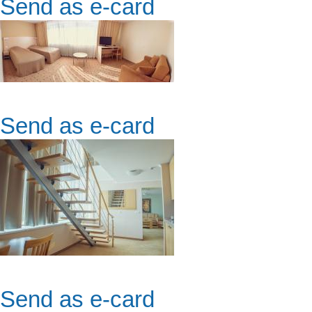
Send as e-card
Send as e-card
Send as e-card