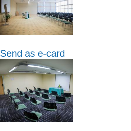
Send as e-card