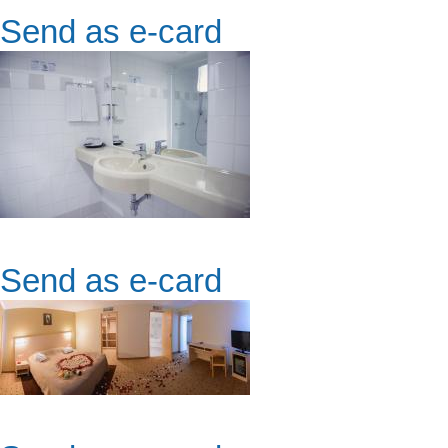
Send as e-card
Send as e-card