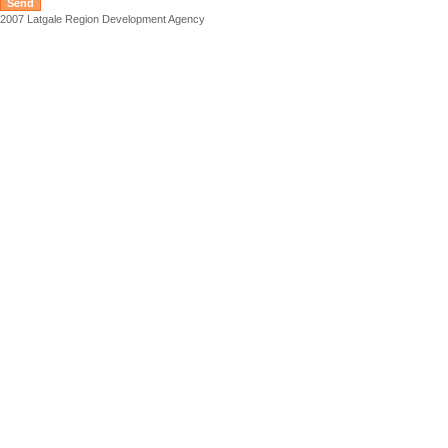
2007 Latgale Region Development Agency