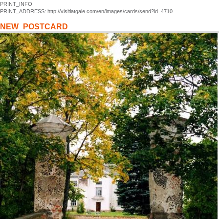
PRINT_INFO
PRINT_ADDRESS: http://visitlatgale.com/en/images/cards/send?id=4710
NEW_POSTCARD