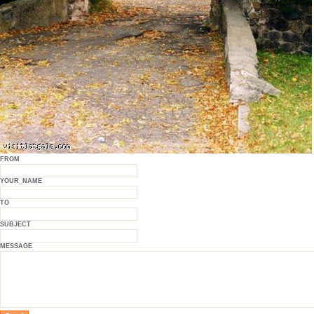
FROM
YOUR_NAME
TO
SUBJECT
MESSAGE