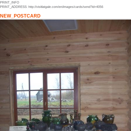
PRINT_INFO
PRINT_ADDRESS: http://visitlatgale.com/en/images/cards/send?id=4056
NEW_POSTCARD