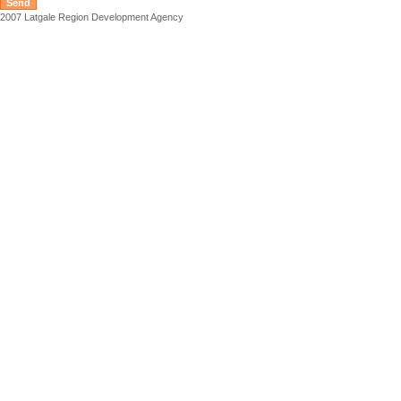
2007 Latgale Region Development Agency