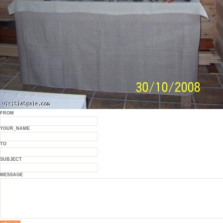
FROM
YOUR_NAME
TO
SUBJECT
MESSAGE