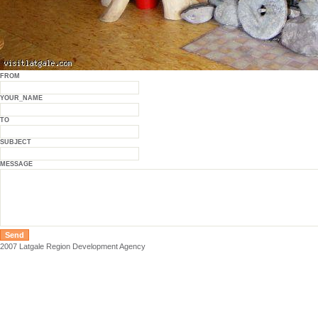
FROM
YOUR_NAME
TO
SUBJECT
MESSAGE
2007 Latgale Region Development Agency