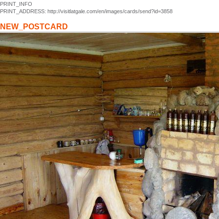
PRINT_INFO
PRINT_ADDRESS: http://visitlatgale.com/en/images/cards/send?id=3858
NEW_POSTCARD