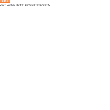
2007 Latgale Region Development Agency