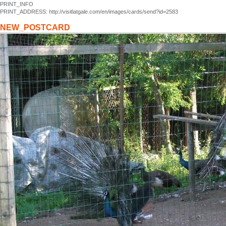
PRINT_INFO
PRINT_ADDRESS: http://visitlatgale.com/en/images/cards/send?id=2583
NEW_POSTCARD