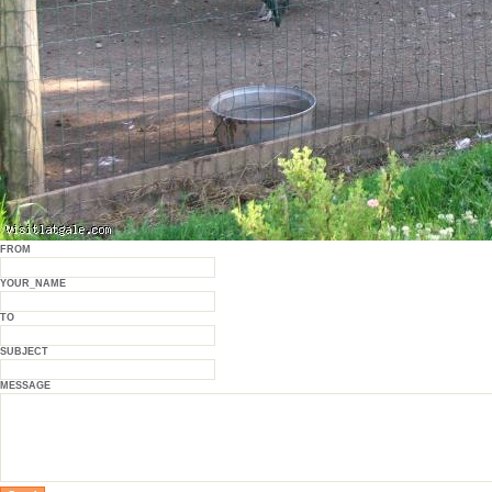
FROM
YOUR_NAME
TO
SUBJECT
MESSAGE