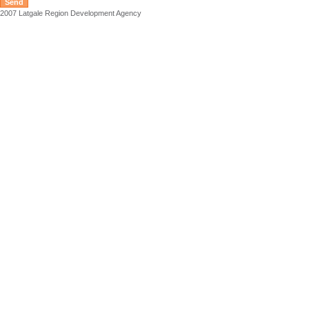
2007 Latgale Region Development Agency