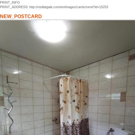
PRINT_INFO
PRINT_ADDRESS: http://visitlatgale.com/en/images/cards/send?id=15253
NEW_POSTCARD