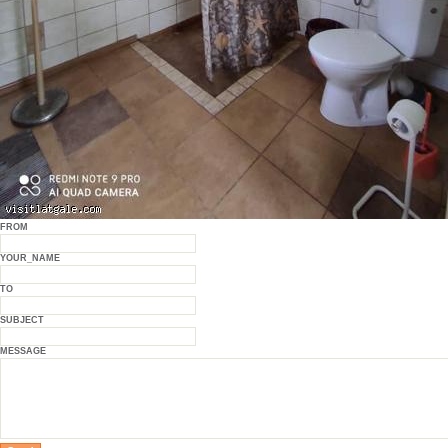
FROM
YOUR_NAME
TO
SUBJECT
MESSAGE