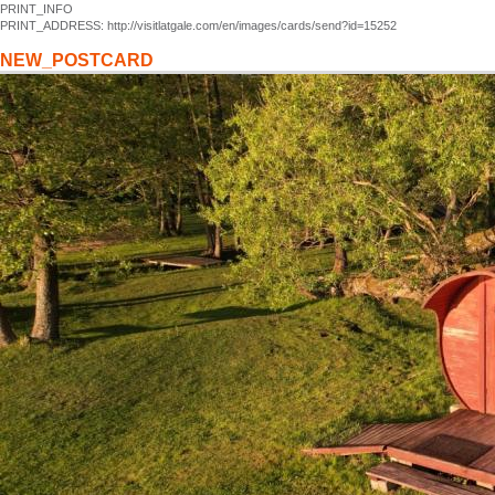
PRINT_INFO
PRINT_ADDRESS: http://visitlatgale.com/en/images/cards/send?id=15252
NEW_POSTCARD