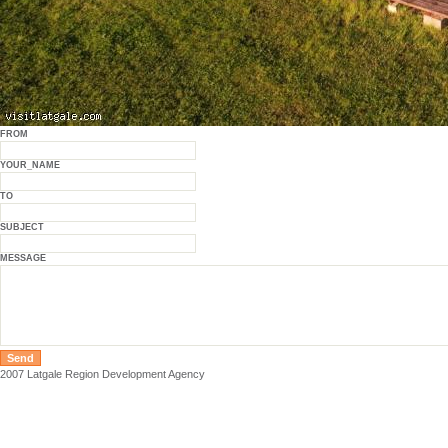
FROM
YOUR_NAME
TO
SUBJECT
MESSAGE
2007 Latgale Region Development Agency