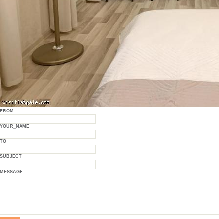
FROM
YOUR_NAME
TO
SUBJECT
MESSAGE