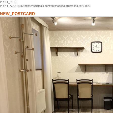
PRINT_INFO
PRINT_ADDRESS: http://visitlatgale.com/en/images/cards/send?id=14871
NEW_POSTCARD