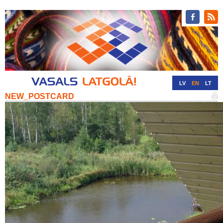
LV
EN
LT
NEW_POSTCARD
RU
DE