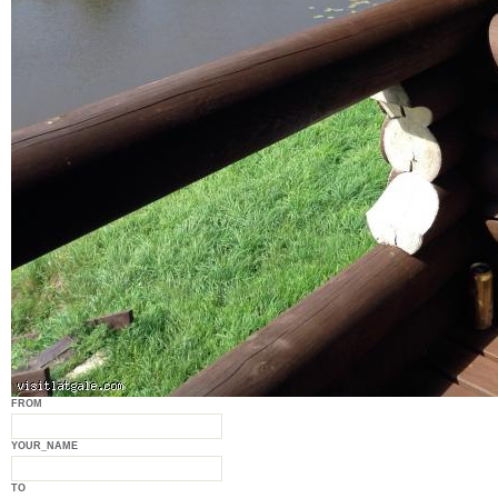
FROM
YOUR_NAME
TO