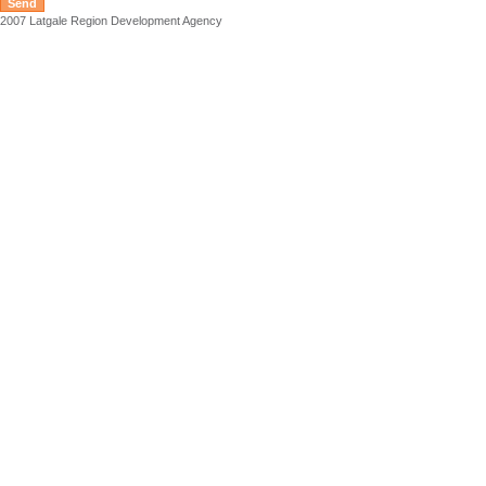
2007 Latgale Region Development Agency