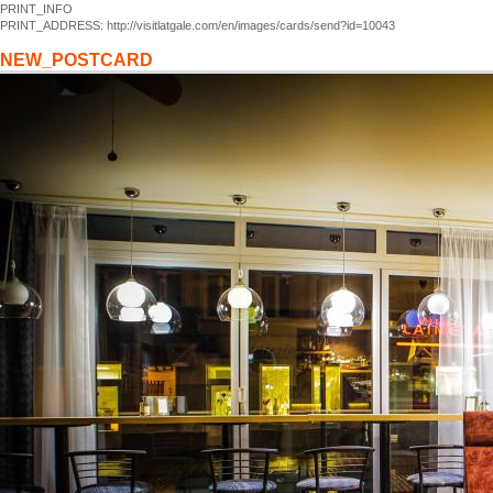
PRINT_INFO
PRINT_ADDRESS: http://visitlatgale.com/en/images/cards/send?id=10043
NEW_POSTCARD