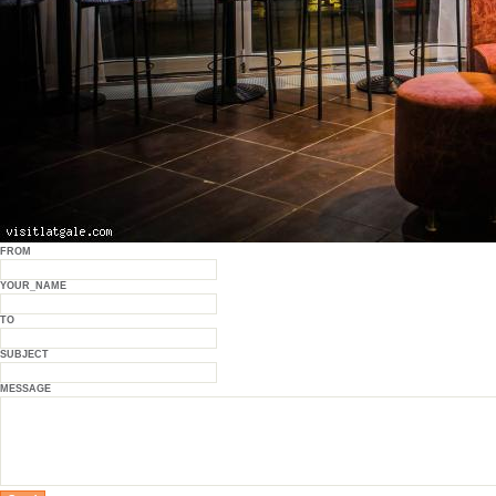
FROM
YOUR_NAME
TO
SUBJECT
MESSAGE