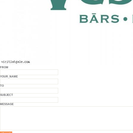
FROM
YOUR_NAME
TO
SUBJECT
MESSAGE