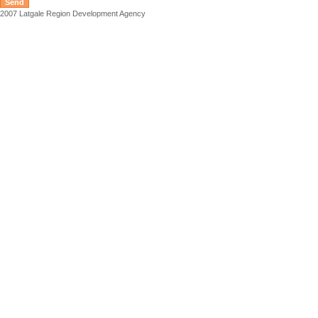
2007 Latgale Region Development Agency