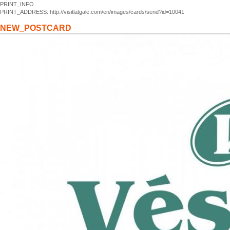
PRINT_INFO
PRINT_ADDRESS: http://visitlatgale.com/en/images/cards/send?id=10041
NEW_POSTCARD